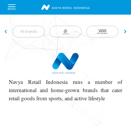
MENU
All brands
Navya Retail Indonesia runs a number of
international and home-grown brands that cater
retail goods from sports, and active lifestyle